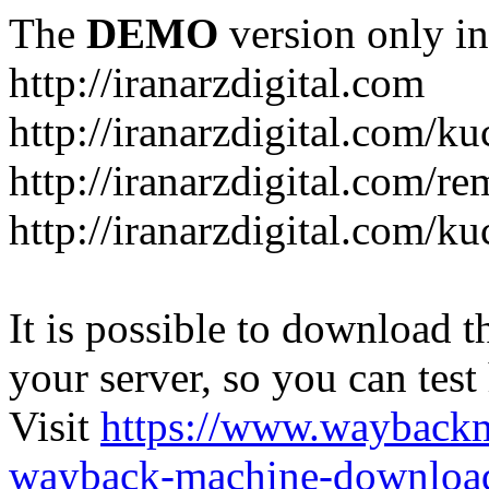
The
DEMO
version only in
http://iranarzdigital.com
http://iranarzdigital.com/k
http://iranarzdigital.com/r
http://iranarzdigital.com/ku
It is possible to download th
your server, so you can test
Visit
https://www.wayback
wayback-machine-download