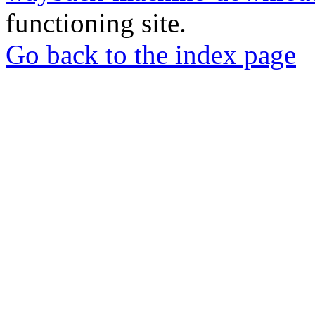
functioning site.
Go back to the index page