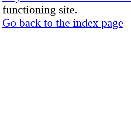
functioning site.
Go back to the index page