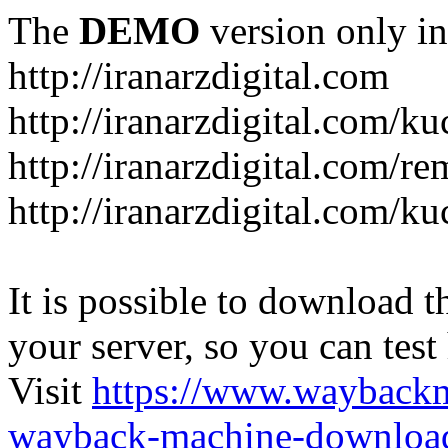
The
DEMO
version only in
http://iranarzdigital.com
http://iranarzdigital.com/k
http://iranarzdigital.com/r
http://iranarzdigital.com/ku
It is possible to download th
your server, so you can test
Visit
https://www.wayback
wayback-machine-download